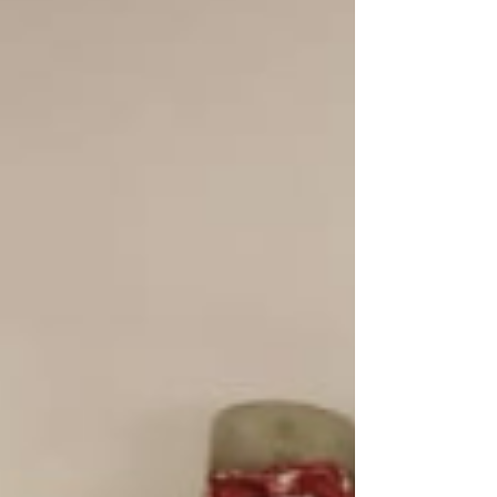
been a steady presence, a role model, and a
source of joy, discipline, and confidence for every
child wh