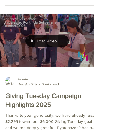
students, over $2,000 worth of equipment, were
donated to the Mentor a Mentor Robotics Club.
This generous gift came from Ulideres, a local
Colombian organization dedicated to developing
leaders. Andrea, the fourth adult from the left, is the
founder and director of Ulideres. She and her team
stand outside the first-floor hous
Load video
Admin
Dec 3, 2025
3 min read
Giving Tuesday Campaign
Highlights 2025
Thanks to your generosity, we have already raised
$2,295 toward our $6,000 Giving Tuesday goal —