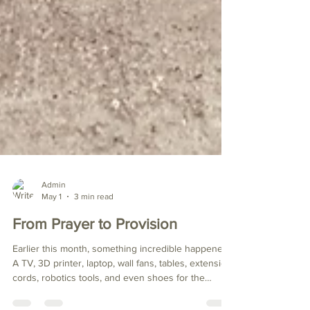
Admin
May 1
3 min read
From Prayer to Provision
Earlier this month, something incredible happened.
A TV, 3D printer, laptop, wall fans, tables, extension
cords, robotics tools, and even shoes for the