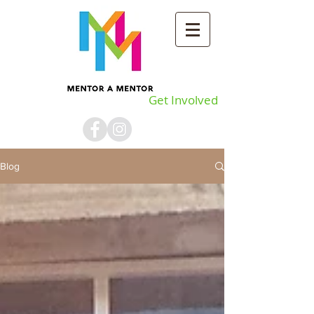
Get Involved
Blog