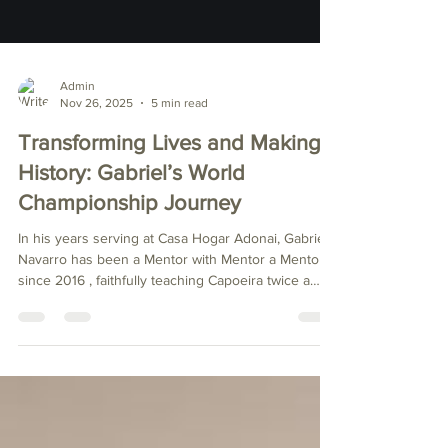
Admin
Nov 26, 2025
5 min read
Transforming Lives and Making
History: Gabriel’s World
Championship Journey
In his years serving at Casa Hogar Adonai, Gabriel
Navarro has been a Mentor with Mentor a Mentor
since 2016 , faithfully teaching Capoeira twice a
week to the children of the orphanage in
Chihuahua, Mexico. During this time, he has
inspired, supported, taught, and mentored more
than 430 orphaned children . His influence goes
far beyond the Capoeira roda (circle) — he has