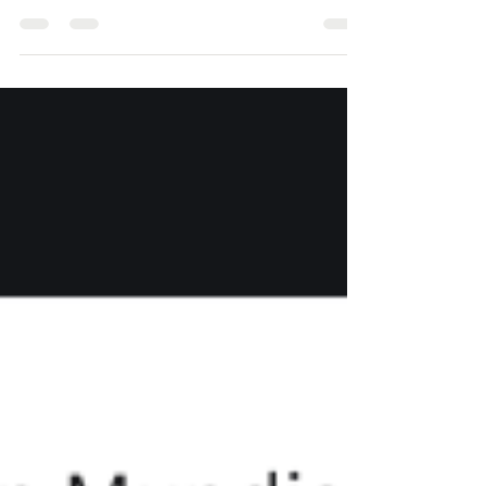
and we are deeply grateful. If you haven’t had a
chance to give yet, we invite you to join us in
empowering young people across Latin America
with opportunities in sports, art, and STEM. Your
gift today helps us reach more youth who need
consistent support. Impact at a Glance 4 active
Mentor a Mentor programs — 2 in Mexico and 2 in
Colombia. Around 50 children each month rece