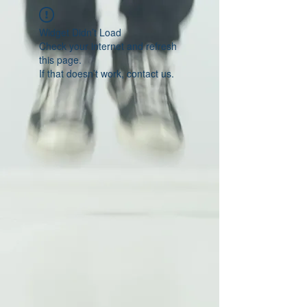
Widget Didn’t Load
Check your internet and refresh
this page.
If that doesn’t work, contact us.