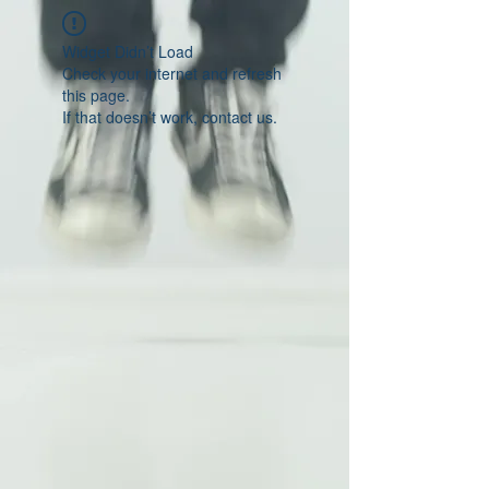
Widget Didn’t Load
Check your internet and refresh
this page.
If that doesn’t work, contact us.